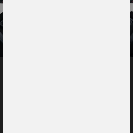
Tiltable comfort cab
Optimum all-round visibility
: You can see everything:
the front working area through the heatable
panoramic windscreen and a clear view on the sides
through the large glass doors with wide-opening