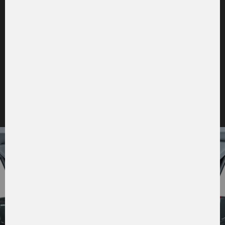
to the picture gallery
CABIN