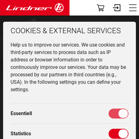
Servic
The
Att
App
Co
V
T
Vehicles
Dashboard
from
189.400 €
122
COOKIES & EXTERNAL SERVICES
TracLink
Profile
LDRIVE
Lintra
Overv
Munic
Front 
News
User r
Find a
Help us to improve our services. We use cookies and
Used Equipment
Community-News
Unitra
Produ
Agricu
Events
Contac
third-party services to process data such as IP
address or browser information in order to
Applications
My fleet
Find a dealer
continuously improve our services. Your data may be
Geotra
Vehicl
Winter
The c
Contac
processed by our partners in third countries (e.g.,
classi
equip
Attachments
Services
USA). In the following settings you can define your
Lintra
Innova
oldtim
settings.
specia
Cente
The company
Driver training
Infinitely strong
Techn
Histor
Highli
Community
Marketplace
Essentiell
The infinitely variable drive, rear and front PTO shafts
as well as the working hydraulics with variable
Service
My settings
displacement pump make the Unitrac the ideal
Statistics