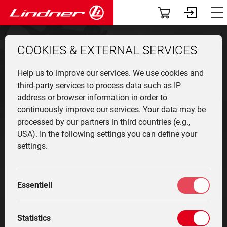
Servic
The
Att
App
Co
V
T
Vehicles
Dashboard
90
COOKIES & EXTERNAL SERVICES
TracLink
Profile
Lintra
Overv
Munic
Front 
News
User r
Find a
Help us to improve our services. We use cookies and
Used Equipment
Community-News
Unitra
Produ
Agricu
Events
Contac
third-party services to process data such as IP
address or browser information in order to
Applications
My fleet
Find a dealer
continuously improve our services. Your data may be
Geotra
Vehicl
Winter
The c
Contac
processed by our partners in third countries (e.g.,
classi
equip
Attachments
Services
USA). In the following settings you can define your
Lintra
Innova
oldtim
settings.
specia
Cente
The company
Driver training
Simply unbelievable
Techn
manoeuvrability
Histor
Highli
Community
Marketplace
Essentiell
The Lintrac is the first continuously variable, standard
Service
My settings
Statistics
tractor with steering rear axle which can achieve