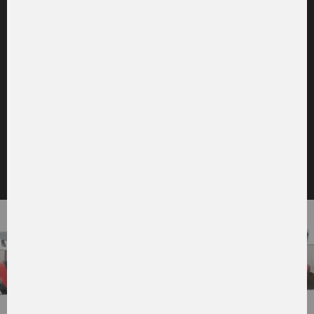
to the picture gallery
CABIN