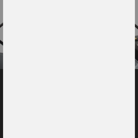
The spring-mounted cabin is
a comfortable workspace with
a clear 360° view.