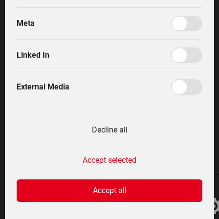
incredible manoeuvrability. The optimum
performances from a tractor, a slope mower and a
Meta
farmyard loader are combined in one efficient vehicle.
Shop
The ZF continuously variable technology, combined
English
with a simple and practically-orientated operating
Linked In
concept from Lindner, make successful working with
Lintrac child´s play.
External Media
English
Decline all
At a glance
Accept selected
Accept all