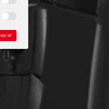
ept all