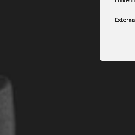
Linked 
Externa