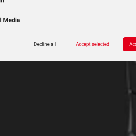
In
l Media
Decline all
Accept selected
Acc