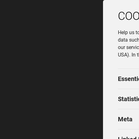
COO
Help us t
data such
our servi
USA). In 
Essenti
Statisti
Meta