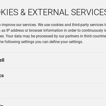
KIES & EXTERNAL SERVICE
o improve our services. We use cookies and third-party services 
 as IP address or browser information in order to continuously 
ces. Your data may be processed by our partners in third countries
the following settings you can define your settings.
ell
cs