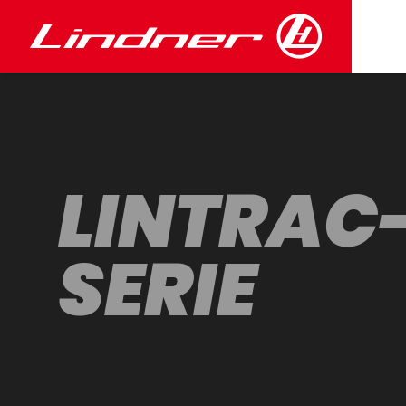
LINTRAC
SERIE