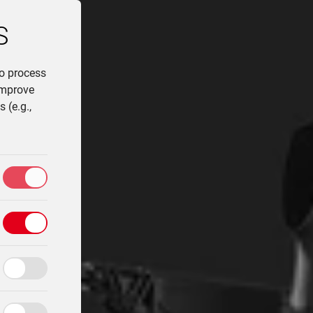
S
to process
improve
 (e.g.,