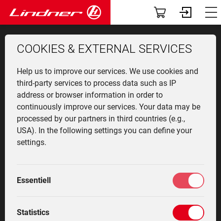
Servic
The
Att
App
Co
V
T
Vehicles
Dashboard
COOKIES & EXTERNAL SERVICES
TracLink
Profile
Lintra
Overv
Munic
Front 
News
User r
Find a
Help us to improve our services. We use cookies and
Used Equipment
Community-News
Unitra
Produ
Agricu
Events
Contac
third-party services to process data such as IP
address or browser information in order to
Applications
My fleet
TRACLINK PILOT
continuously improve our services. Your data may be
Geotra
Vehicl
Winter
The c
Contac
processed by our partners in third countries (e.g.,
LASER
classi
equip
Attachments
Services
USA). In the following settings you can define your
Lintra
Innova
oldtim
settings.
specia
Cente
Lintrac with TracLink Pilot
The company
Driver training
Techn
Histor
Laser keeps the track
Highli
Community
Marketplace
Essentiell
between the vines
Service
My settings
Statistics
automatically - the driver