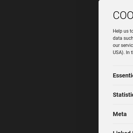
COO
Help us t
data such
our servi
USA). In 
Essenti
Statisti
Meta