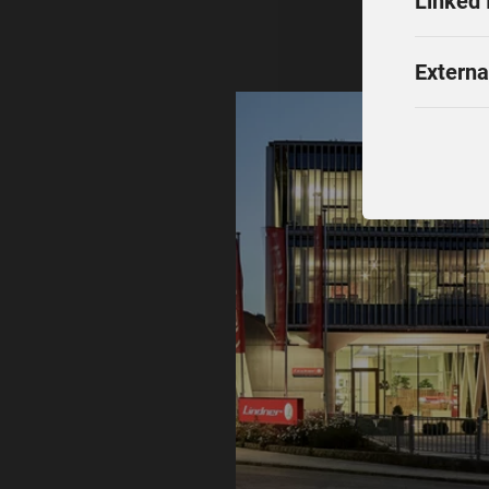
Linked 
Externa