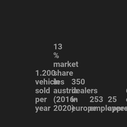
13
%
market
1.200
share
vehicles
in
350
sold
austria
dealers
per
(2016-
in
253
25
year
2020)
europe
employee
appre