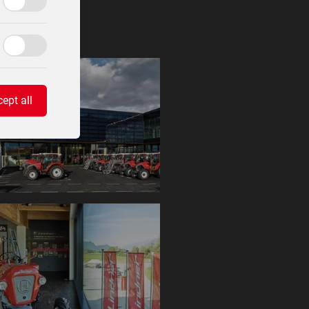
ept all