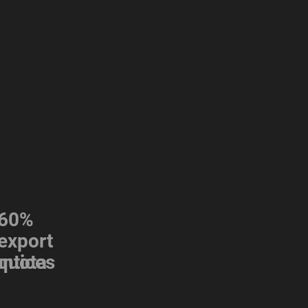
60%
export
s
ntices
quota