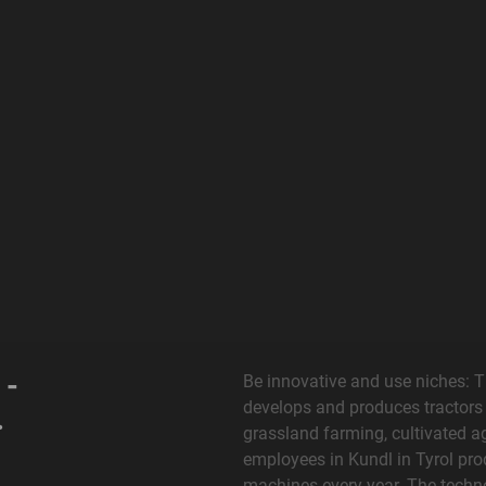
 -
Be innovative and use niches: 
develops and produces tractors
.
grassland farming, cultivated a
employees in Kundl in Tyrol pro
machines every year. The techno