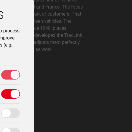
any, Switzerland and France. The focus
S
f optimizing the work of customers. That
le, compact and clean vehicles. The
ing tractors since 1948, places
to process
tion. Lindner has developed the TracLink
improve
s precisely and adjusts them perfectly.
 (e.g.,
ficient and precise work.