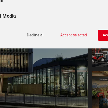
In
l Media
Decline all
Accept selected
Acc