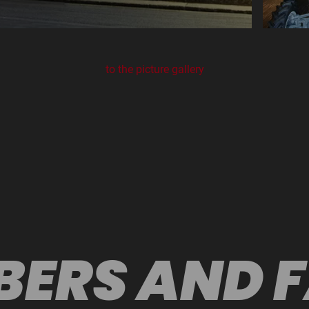
to the picture gallery
ERS AND 