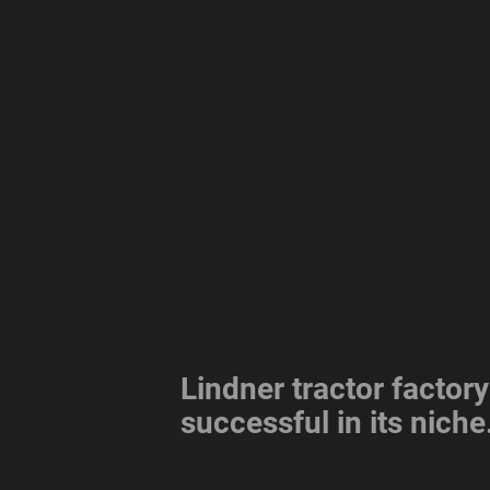
Lindner tractor factory
successful in its niche