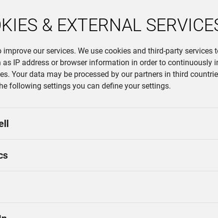
on export markets such as Germ
KIES & EXTERNAL SERVICE
of all innovations is the goal o
is why Lindner relies on versati
company, which has been produc
o improve our services. We use cookies and third-party services 
particular emphasis on digitiza
 as IP address or browser information in order to continuously 
system, which recognizes device
ces. Your data may be processed by our partners in third countries
Automated systems guarantee ef
the following settings you can define your settings.
ell
cs