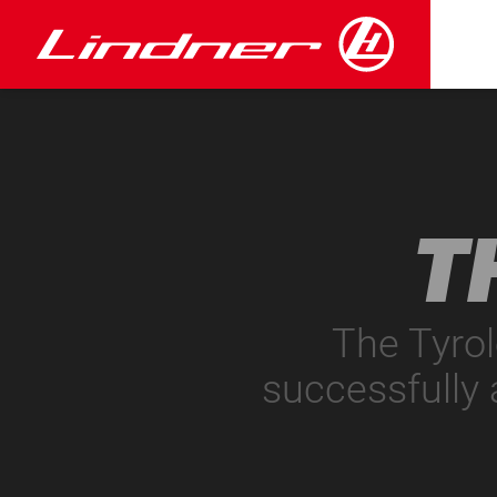
T
The Tyro
successfully 