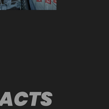
FACTS