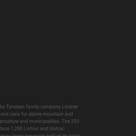
The Tyrolean family company Lindner
 and vans for alpine mountain and
griculture and municipalities. The 253
duce 1,200 Lintrac and Unitrac
logy forge generates half of its sales